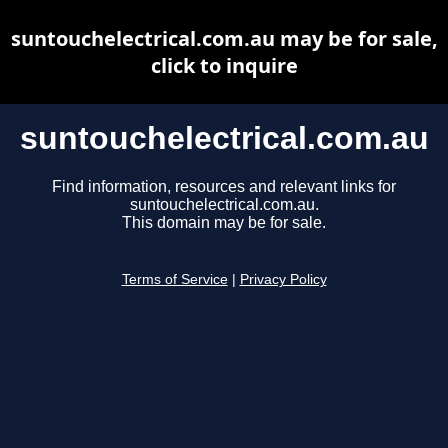
suntouchelectrical.com.au may be for sale,
click to inquire
suntouchelectrical.com.au
Find information, resources and relevant links for
suntouchelectrical.com.au.
This domain may be for sale.
Terms of Service
|
Privacy Policy